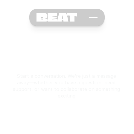
C
o
n
t
a
c
t
U
s
Start a conversation. We’re just a message 
away—whether you have a question, need 
support, or want to collaborate on something 
exciting.