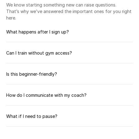
We know starting something new can raise questions. 
That’s why we’ve answered the important ones for you right 
here.
What happens after I sign up?
Can I train without gym access?
Is this beginner-friendly?
How do I communicate with my coach?
What if I need to pause?