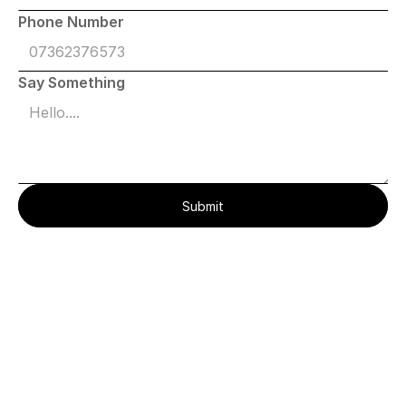
Phone Number
Say Something
Submit
Everything
You’re
Wondering
About