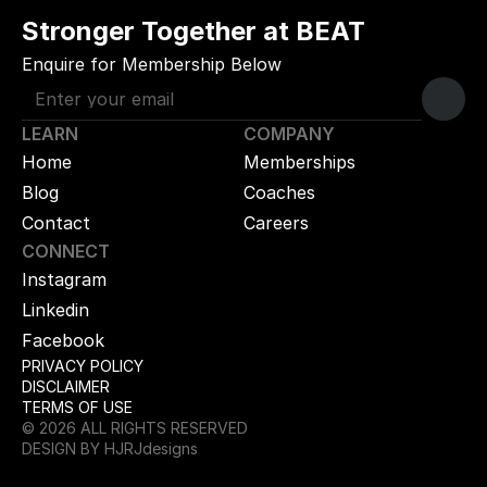
Stronger Together at BEAT
Enquire for Membership Below
LEARN
COMPANY
Home
Memberships
Blog
Coaches
Contact
Careers
CONNECT
Instagram
Linkedin
Facebook
PRIVACY POLICY
DISCLAIMER
TERMS OF USE
© 2026 ALL RIGHTS RESERVED
DESIGN BY HJRJdesigns