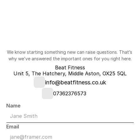
Questions?
We know starting something new can raise questions. That’s 
why we’ve answered the important ones for you right here.
Beat Fitness
Unit 5, The Hatchery, Middle Aston, OX25 5QL
info@beatfitness.co.uk
07362376573
Name
Email