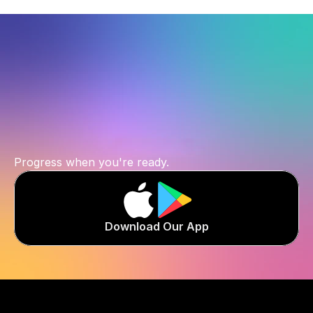
Start
where
you
are.
Progress when you're ready.
Download Our App