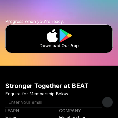
you
are.
Progress when you're ready.
Download Our App
Stronger Together at BEAT
Enquire for Membership Below
LEARN
COMPANY
Home
Memberships