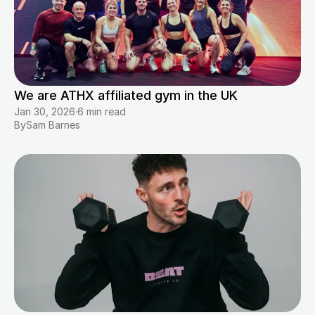
We are ATHX affiliated gym in the UK
Jan 30, 2026
·
6 min read
By
Sam Barnes