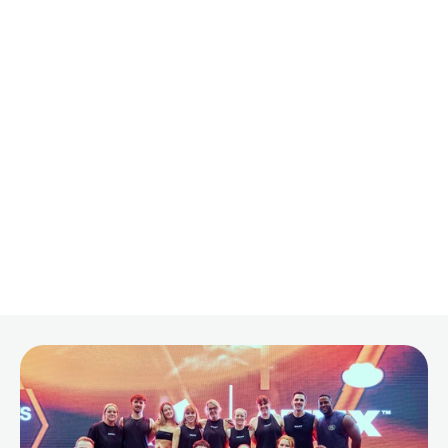
on
Your
Fitness
Journey
By
Sam Barnes
·
Mar 9, 2025
·
9 min read