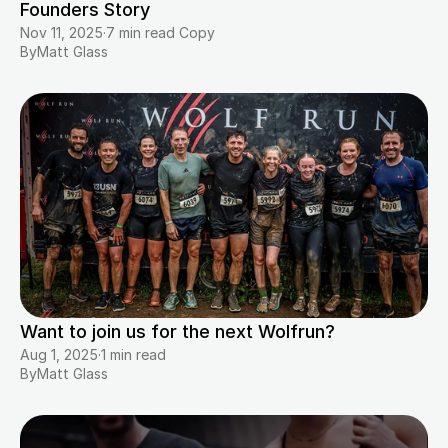
Founders Story
Nov 11, 2025
·
7 min read Copy
By
Matt Glass
Want to join us for the next Wolfrun?
Aug 1, 2025
·
1 min read
By
Matt Glass