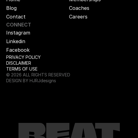
Blog
Coaches
Contact
Careers
CONNECT
Instagram
Linkedin
Facebook
PRIVACY POLICY
DISCLAIMER
TERMS OF USE
© 2026 ALL RIGHTS RESERVED
DESIGN BY HJRJdesigns