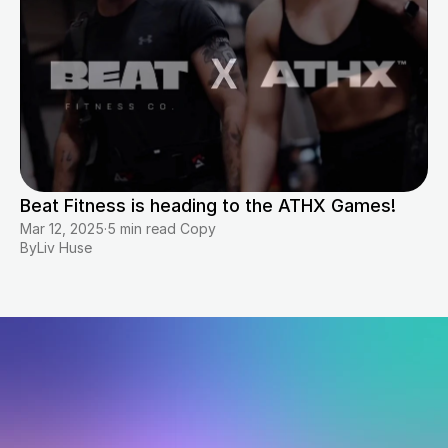
Beat Fitness is heading to the ATHX Games!
Mar 12, 2025
·
5 min read Copy
By
Liv Huse
Start
where