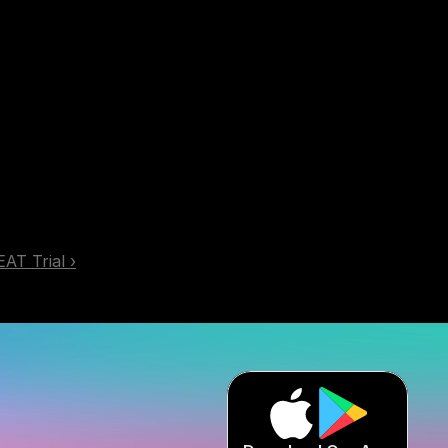
EAT Trial ›