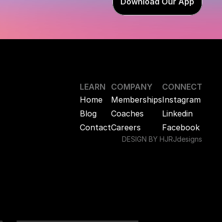
Download Our App
LEARN
COMPANY
CONNECT
Home
Memberships
Instagram
Blog
Coaches
Linkedin
Contact
Careers
Facebook
DESIGN BY HJRJdesigns