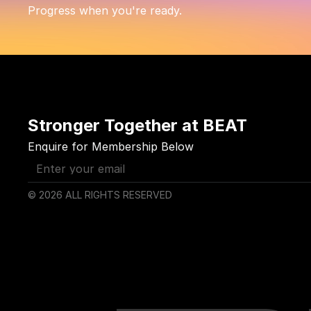
Progress when you're ready.
Stronger Together at BEAT
Enquire for Membership Below
© 2026 ALL RIGHTS RESERVED