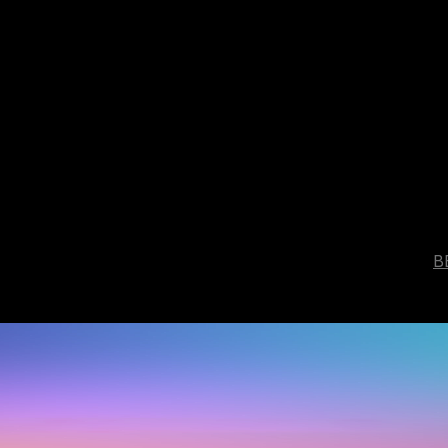
B
ou
are.