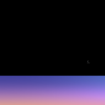
‹ 
Start
where
y