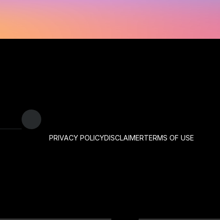
PRIVACY POLICY
DISCLAIMER
TERMS OF USE